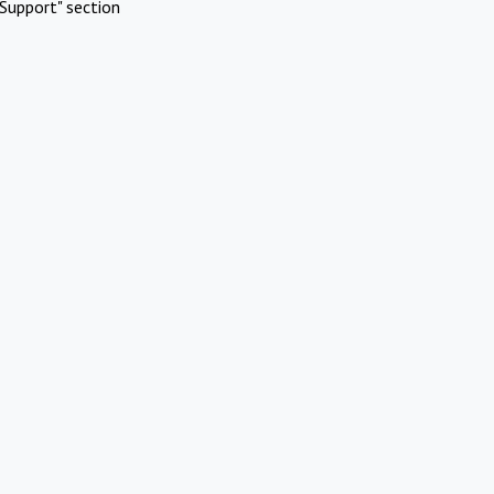
Support" section