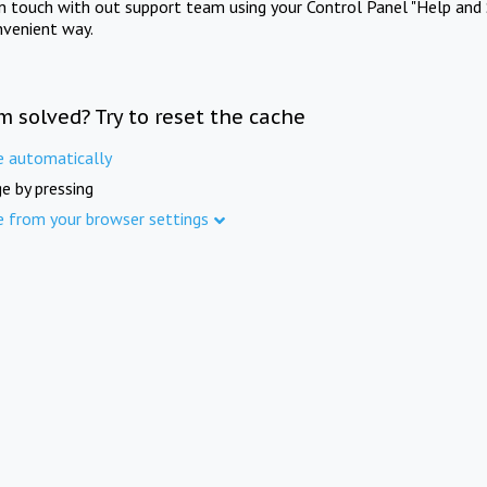
in touch with out support team using your Control Panel "Help and 
nvenient way.
m solved? Try to reset the cache
e automatically
e by pressing
e from your browser settings