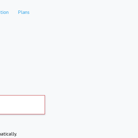
tion
Plans
atically.