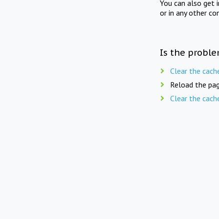
You can also get 
or in any other co
Is the proble
Clear the cach
Reload the pag
Clear the cach