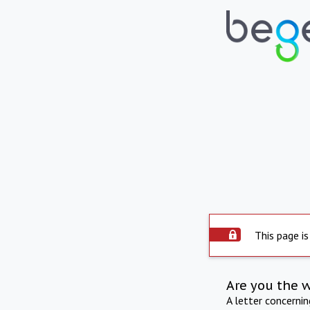
This page is
Are you the 
A letter concerni