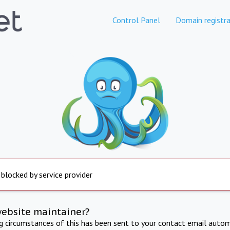
Control Panel
Domain registra
 blocked by service provider
website maintainer?
ng circumstances of this has been sent to your contact email autom